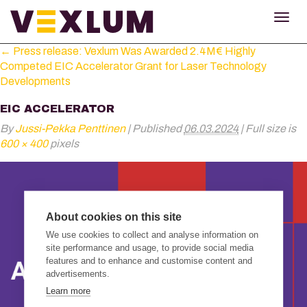
TOG
NAV
←
Press release: Vexlum Was Awarded 2.4M€ Highly
Competed EIC Accelerator Grant for Laser Technology
Developments
EIC ACCELERATOR
By
Jussi-Pekka Penttinen
|
Published
06.03.2024
|
Full size is
600 × 400
pixels
About cookies on this site
We use cookies to collect and analyse information on
site performance and usage, to provide social media
features and to enhance and customise content and
advertisements.
Learn more