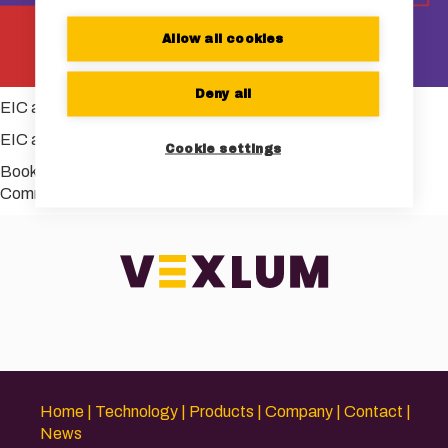
Allow all cookies
Deny all
EIC accelerator
EIC accelerator
Cookie settings
Bookmark the
permalink
.
Comments are closed.
Home
Technology
Products
Company
Contact
News