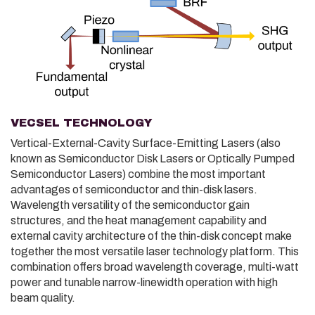
VECSEL TECHNOLOGY
Vertical-External-Cavity Surface-Emitting Lasers (also
known as Semiconductor Disk Lasers or Optically Pumped
Semiconductor Lasers) combine the most important
advantages of semiconductor and thin-disk lasers.
Wavelength versatility of the semiconductor gain
structures, and the heat management capability and
external cavity architecture of the thin-disk concept make
together the most versatile laser technology platform. This
combination offers broad wavelength coverage, multi-watt
power and tunable narrow-linewidth operation with high
beam quality.