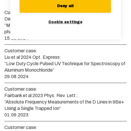
Deny all
Customer case:
Denecker et al 2024 arXiv:
Cookie settings
“Measurement and feedforward correction of the fast
phase noise of lasers”
15.11.2024
Customer case:
Liu et al 2024 Opt. Express:
“Low Duty Cycle Pulsed UV Technique for Spectroscopy of
Aluminum Monochloride”
29.08.2024
Customer case:
Fairbank et al 2023 Phys. Rev. Lett.:
“Absolute Frequency Measurements of the D Lines in 9Be+
Using a Single Trapped Ion”
01.09.2023
Customer case: