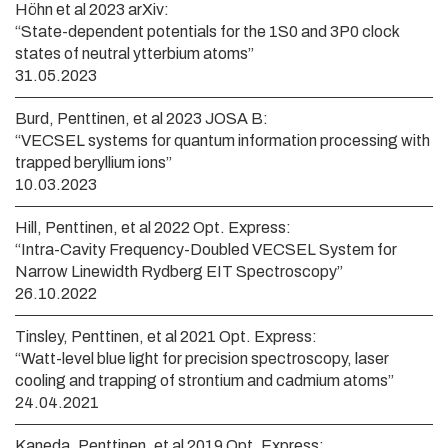
Höhn et al 2023 arXiv:
“State-dependent potentials for the 1S0 and 3P0 clock
states of neutral ytterbium atoms”
31.05.2023
Burd, Penttinen, et al 2023 JOSA B:
“VECSEL systems for quantum information processing with
trapped beryllium ions”
10.03.2023
Hill, Penttinen, et al 2022 Opt. Express:
“Intra-Cavity Frequency-Doubled VECSEL System for
Narrow Linewidth Rydberg EIT Spectroscopy”
26.10.2022
Tinsley, Penttinen, et al 2021 Opt. Express:
“Watt-level blue light for precision spectroscopy, laser
cooling and trapping of strontium and cadmium atoms”
24.04.2021
Kaneda, Penttinen, et al 2019 Opt. Express: