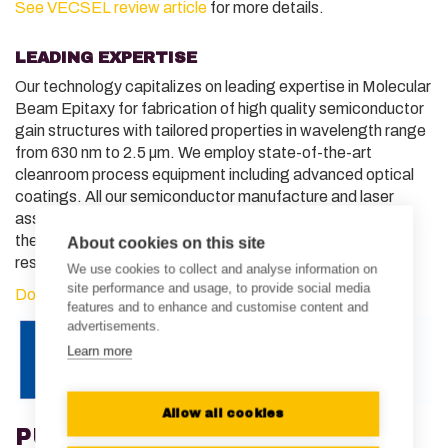
See VECSEL review article
for more details.
LEADING EXPERTISE
Our technology capitalizes on leading expertise in Molecular
Beam Epitaxy for fabrication of high quality semiconductor
gain structures with tailored properties in wavelength range
from 630 nm to 2.5 µm. We employ state-of-the-art
cleanroom process equipment including advanced optical
coatings. All our semiconductor manufacture and laser
assembly processes are in-house, enabling traceability of
the most critical aspects of quality control and rapid
About cookies on this site
response to customer needs.
We use cookies to collect and analyse information on
site performance and usage, to provide social media
Download our product brief
for more details.
features and to enhance and customise content and
advertisements.
Learn more
Allow all cookies
PUBLICATIONS