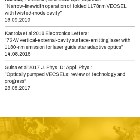
“Narrow-linewidth operation of folded 1178nm VECSEL
with twisted-mode cavity”
16.09.2019
Kantola et al 2018 Electronics Letters:
“72-W vertical-external-cavity surface-emitting laser with
1180-nm emission for laser guide star adaptive optics”
14.08.2018
Guina et al 2017 J. Phys. D: Appl. Phys.:
“Optically pumped VECSELs: review of technology and
progress”
23.08.2017