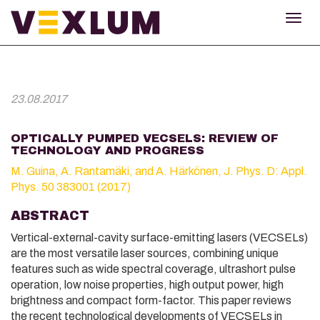
TOG
NAV
23.08.2017
OPTICALLY PUMPED VECSELS: REVIEW OF
TECHNOLOGY AND PROGRESS
M. Guina, A. Rantamäki, and A. Härkönen, J. Phys. D: Appl.
Phys. 50 383001 (2017)
ABSTRACT
Vertical-external-cavity surface-emitting lasers (VECSELs)
are the most versatile laser sources, combining unique
features such as wide spectral coverage, ultrashort pulse
operation, low noise properties, high output power, high
brightness and compact form-factor. This paper reviews
the recent technological developments of VECSELs in