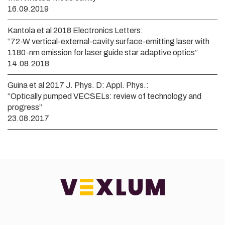
16.09.2019
Kantola et al 2018 Electronics Letters:
“72-W vertical-external-cavity surface-emitting laser with
1180-nm emission for laser guide star adaptive optics”
14.08.2018
Guina et al 2017 J. Phys. D: Appl. Phys.:
“Optically pumped VECSELs: review of technology and
progress”
23.08.2017