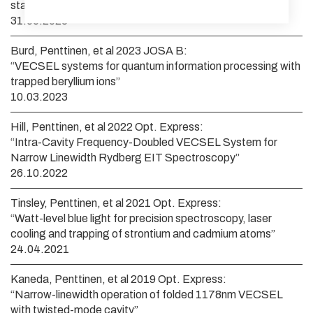
states of neutral ytterbium atoms”
31.05.2023
Burd, Penttinen, et al 2023 JOSA B:
“VECSEL systems for quantum information processing with
trapped beryllium ions”
10.03.2023
Hill, Penttinen, et al 2022 Opt. Express:
“Intra-Cavity Frequency-Doubled VECSEL System for
Narrow Linewidth Rydberg EIT Spectroscopy”
26.10.2022
Tinsley, Penttinen, et al 2021 Opt. Express:
“Watt-level blue light for precision spectroscopy, laser
cooling and trapping of strontium and cadmium atoms”
24.04.2021
Kaneda, Penttinen, et al 2019 Opt. Express:
“Narrow-linewidth operation of folded 1178nm VECSEL
with twisted-mode cavity”