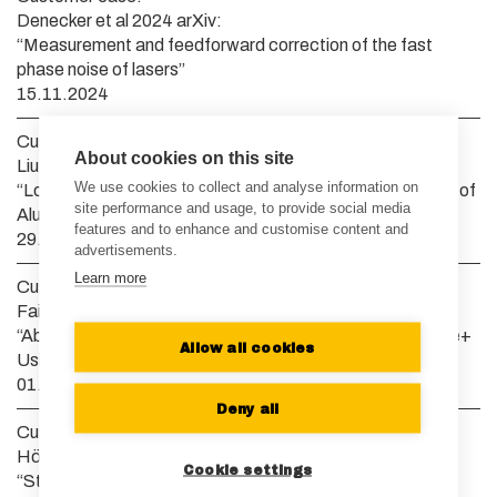
Denecker et al 2024 arXiv:
“Measurement and feedforward correction of the fast
phase noise of lasers”
15.11.2024
Customer case:
About cookies on this site
Liu et al 2024 Opt. Express:
We use cookies to collect and analyse information on
“Low Duty Cycle Pulsed UV Technique for Spectroscopy of
site performance and usage, to provide social media
Aluminum Monochloride”
features and to enhance and customise content and
29.08.2024
advertisements.
Learn more
Customer case:
Fairbank et al 2023 Phys. Rev. Lett.:
“Absolute Frequency Measurements of the D Lines in 9Be+
Allow all cookies
Using a Single Trapped Ion”
01.09.2023
Deny all
Customer case:
Höhn et al 2023 arXiv:
Cookie settings
“State-dependent potentials for the 1S0 and 3P0 clock