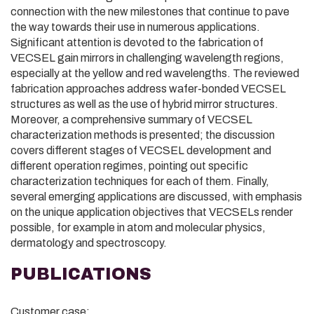
connection with the new milestones that continue to pave
the way towards their use in numerous applications.
Significant attention is devoted to the fabrication of
VECSEL gain mirrors in challenging wavelength regions,
especially at the yellow and red wavelengths. The reviewed
fabrication approaches address wafer-bonded VECSEL
structures as well as the use of hybrid mirror structures.
Moreover, a comprehensive summary of VECSEL
characterization methods is presented; the discussion
covers different stages of VECSEL development and
different operation regimes, pointing out specific
characterization techniques for each of them. Finally,
several emerging applications are discussed, with emphasis
on the unique application objectives that VECSELs render
possible, for example in atom and molecular physics,
dermatology and spectroscopy.
PUBLICATIONS
Customer case: