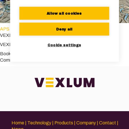
Allow all cookies
APS March meeting
Deny all
VEXLUM_APS2023
VEXLUM_APS2023
Cookie settings
Bookmark the
permalink
.
Comments are closed.
Home
Technology
Products
Company
Contact