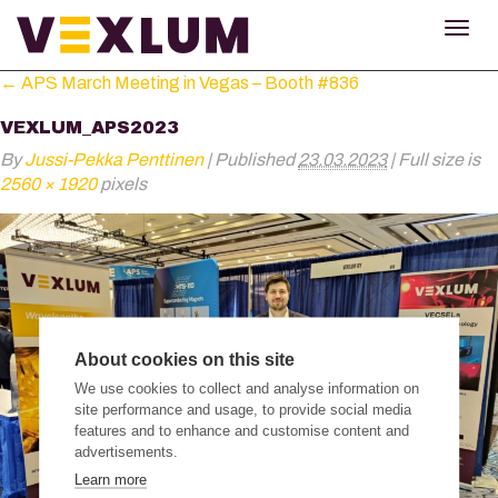
TOG
NAV
←
APS March Meeting in Vegas – Booth #836
VEXLUM_APS2023
By
Jussi-Pekka Penttinen
|
Published
23.03.2023
|
Full size is
2560 × 1920
pixels
About cookies on this site
We use cookies to collect and analyse information on
site performance and usage, to provide social media
features and to enhance and customise content and
advertisements.
Learn more