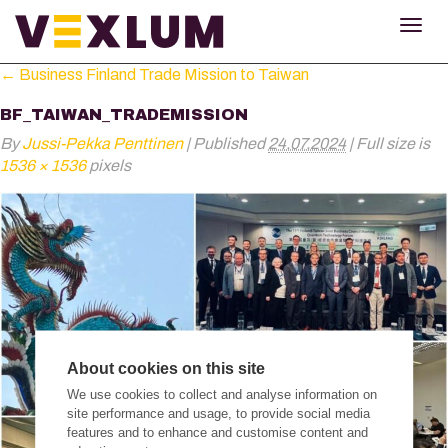
TOG
NAV
←
Business Finland Trade Mission to Taiwan
BF_TAIWAN_TRADEMISSION
By
Jussi-Pekka Penttinen
|
Published
24.07.2024
|
Full size is
1536 × 1536
pixels
About cookies on this site
We use cookies to collect and analyse information on
site performance and usage, to provide social media
features and to enhance and customise content and