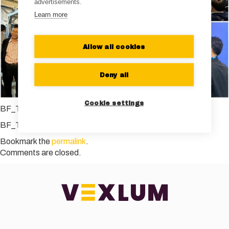
advertisements.
Learn more
Allow all cookies
Deny all
Cookie settings
BF_Taiwan_TradeMission
BF_Taiwan_TradeMission
Bookmark the
permalink
.
Comments are closed.