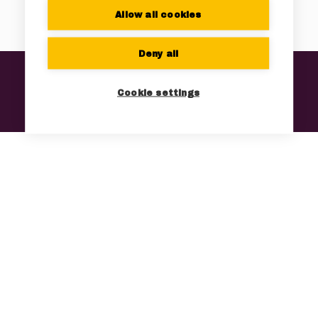
Allow all cookies
Deny all
Home
Technology
Products
Company
Contact
Cookie settings
News