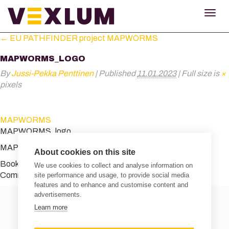
TOG
NAV
←
EU PATHFINDER project MAPWORMS
MAPWORMS_LOGO
By
Jussi-Pekka Penttinen
|
Published
11.01.2023
|
Full size is
×
pixels
MAPWORMS
MAPWORMS_logo
MAPWORMS_logo
About cookies on this site
Bookmark the
permalink
.
We use cookies to collect and analyse information on
Comments are closed.
site performance and usage, to provide social media
features and to enhance and customise content and
advertisements.
Learn more