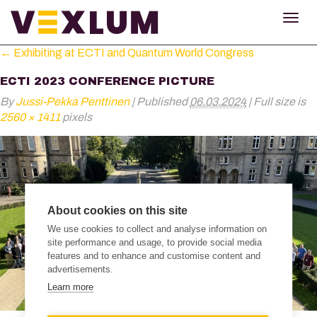
TOG
NAV
←
Exhibiting at ECTI and Quantum World Congress
ECTI 2023 CONFERENCE PICTURE
By
Jussi-Pekka Penttinen
|
Published
06.03.2024
|
Full size is
2560 × 1411
pixels
About cookies on this site
We use cookies to collect and analyse information on
site performance and usage, to provide social media
features and to enhance and customise content and
advertisements.
Learn more