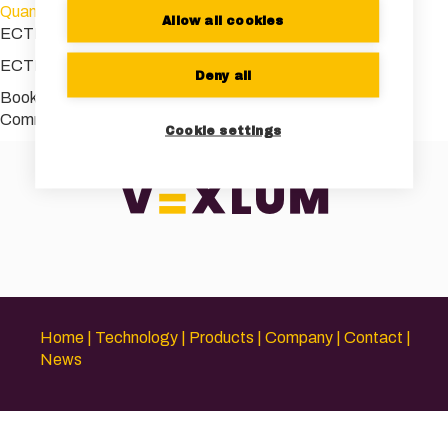
Quantum_World_Congress
Allow all cookies
ECTI 2023 conference picture
ECTI 2023 conference picture
Deny all
Bookmark the
permalink
.
Comments are closed.
Cookie settings
Home
Technology
Products
Company
Contact
News