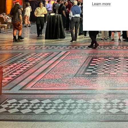
Learn more