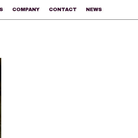
S
COMPANY
CONTACT
NEWS