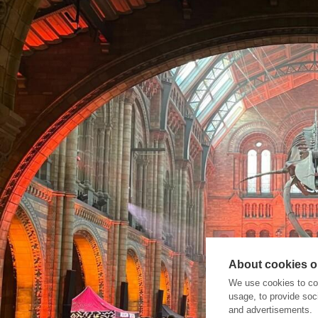
About cookies on
We use cookies to col
usage, to provide so
and advertisements.