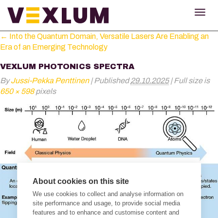
TOG
NAV
←
Into the Quantum Domain, Versatile Lasers Are Enabling an
Era of an Emerging Technology
VEXLUM PHOTONICS SPECTRA
By
Jussi-Pekka Penttinen
|
Published
29.10.2025
|
Full size is
650 × 598
pixels
About cookies on this site
We use cookies to collect and analyse information on
site performance and usage, to provide social media
features and to enhance and customise content and