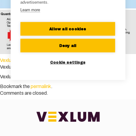
advertisements.
Learn more
Allow all cookies
Deny all
Vexlum Photonics Spectra
Cookie settings
Vexlum Photonics Spectra
Vexlum Photonics Spectra
Bookmark the
permalink
.
Comments are closed.