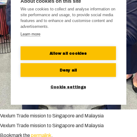
About cookies on this site
We use cookies to collect and analyse information on
site performance and usage, to provide social media
features and to enhance and customise content and
advertisements.
Learn more
Allow all cookies
Deny all
Cookie settings
Vexlum Trade mission to Singapore and Malaysia
Vexlum Trade mission to Singapore and Malaysia
Bookmark the
permalink
.