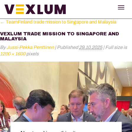
TOG
NAV
←
TeamFinland trade mission to Singapore and Malaysia
VEXLUM TRADE MISSION TO SINGAPORE AND
MALAYSIA
By
Jussi-Pekka Penttinen
|
Published
29.10.2025
|
Full size is
1200 × 1600
pixels