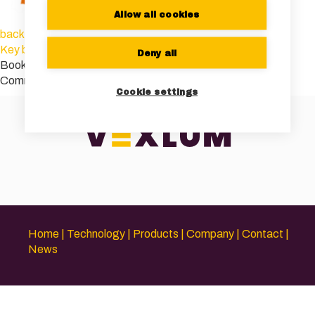
Allow all cookies
background-img
Key benefits of VECSELs
Deny all
Bookmark the
permalink
.
Comments are closed.
Cookie settings
Home
Technology
Products
Company
Contact
News