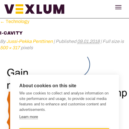
TOG
NAV
←
Technology
I-CAVITY
By
Jussi-Pekka Penttinen
|
Published
09.01.2018
|
Full size is
500 × 317
pixels
About cookies on this site
We use cookies to collect and analyse information on
site performance and usage, to provide social media
features and to enhance and customise content and
advertisements.
Learn more