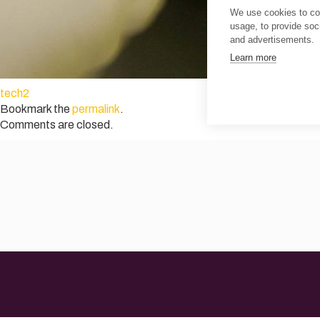
We use cookies to col
usage, to provide so
and advertisements.
Learn more
tech2
Bookmark the
permalink
.
Comments are closed.