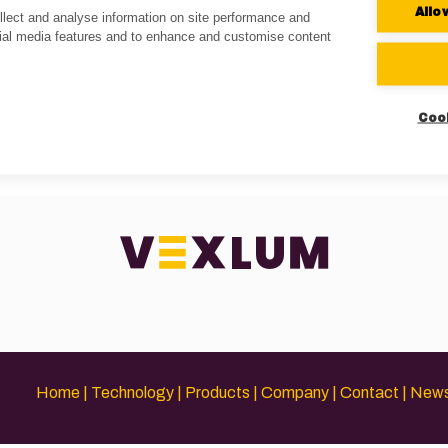
Allo
lect and analyse information on site performance and
cial media features and to enhance and customise content
Coo
Home
Technology
Products
Company
Contact
New