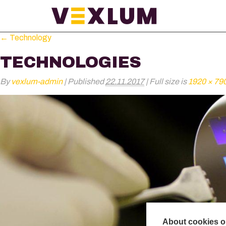
←
Technology
TECHNOLOGIES
By
vexlum-admin
|
Published
22.11.2017
|
Full size is
1920 × 79
About cookies on