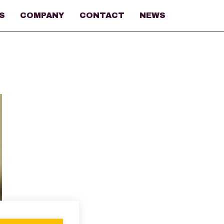
S
COMPANY
CONTACT
NEWS