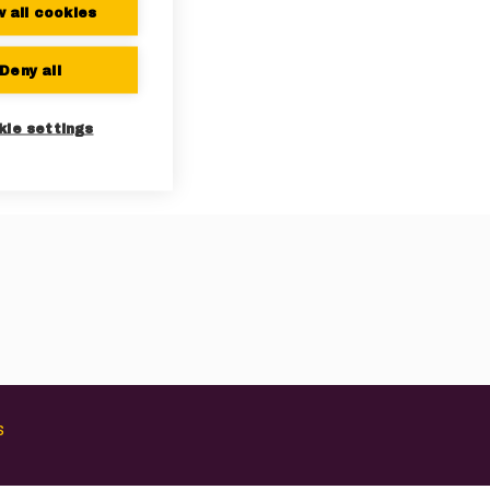
w all cookies
Deny all
kie settings
s