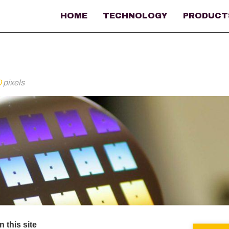
HOME
TECHNOLOGY
PRODUCT
0
pixels
 this site