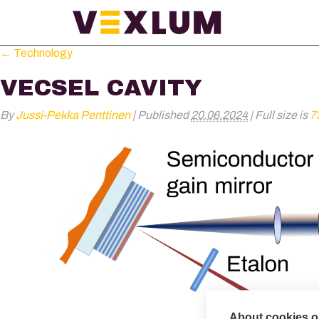
←
Technology
VECSEL CAVITY
By
Jussi-Pekka Penttinen
|
Published
20.06.2024
|
Full size is
7
About cookies on