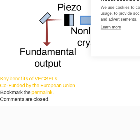
We use cookies to col
usage, to provide so
and advertisements.
Learn more
Key benefits of VECSELs
Co-Funded by the European Union
Bookmark the
permalink
.
Comments are closed.