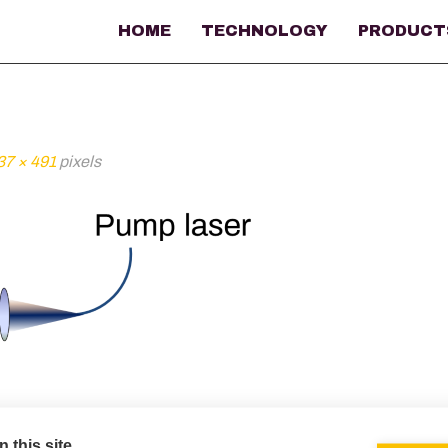
HOME
TECHNOLOGY
PRODUCT
37 × 491
pixels
 this site