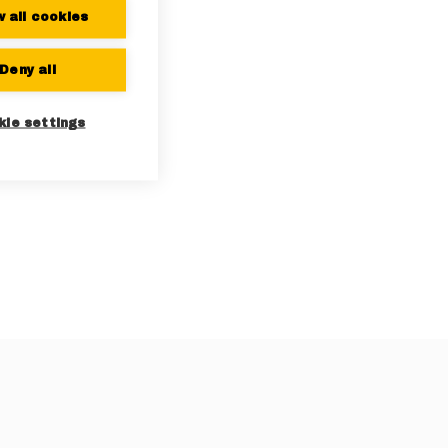
w all cookies
Deny all
kie settings