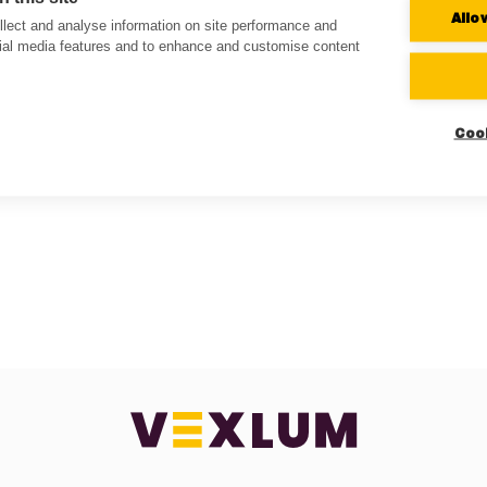
Allo
lect and analyse information on site performance and
cial media features and to enhance and customise content
Coo