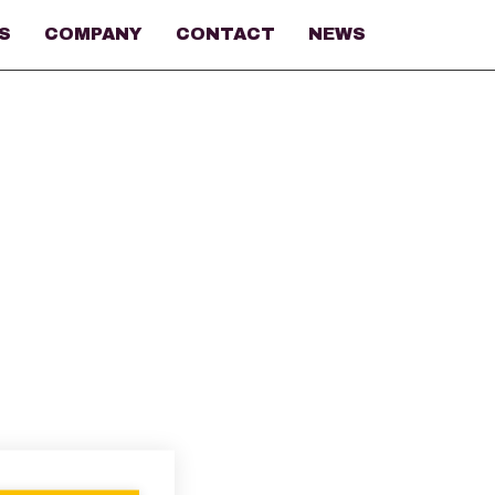
S
COMPANY
CONTACT
NEWS