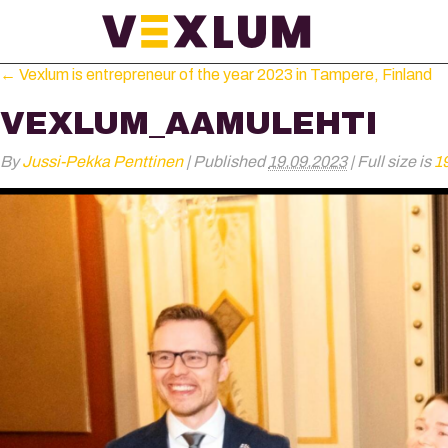
←
Vexlum is entrepreneur of the year 2023 in Tampere, Finland
VEXLUM_AAMULEHTI
By
Jussi-Pekka Penttinen
|
Published
19.09.2023
|
Full size is
1