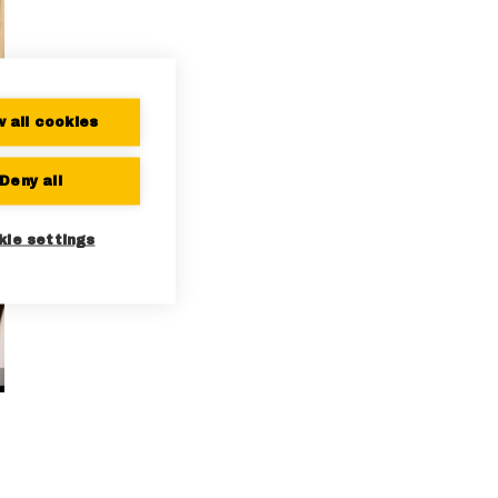
w all cookies
Deny all
kie settings