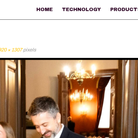
HOME
TECHNOLOGY
PRODUCT
920 × 1307
pixels