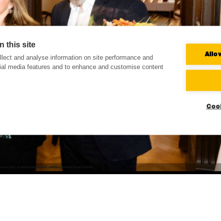
 this site
Allo
lect and analyse information on site performance and
cial media features and to enhance and customise content
Coo