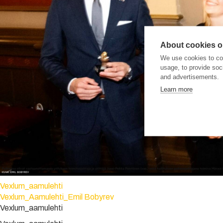
About cookies on
We use cookies to col
usage, to provide so
and advertisements.
Learn more
Vexlum_aamulehti
Vexlum_Aamulehti_Emil Bobyrev
Vexlum_aamulehti