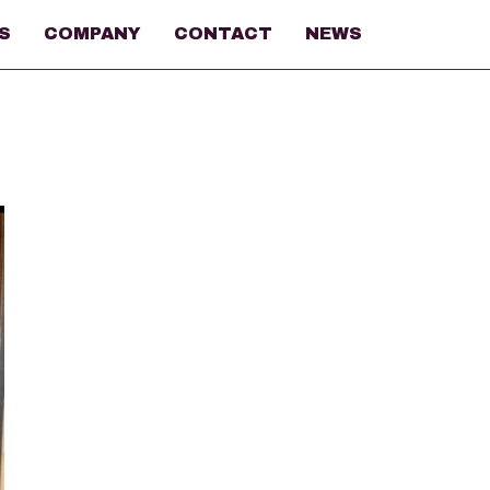
S
COMPANY
CONTACT
NEWS