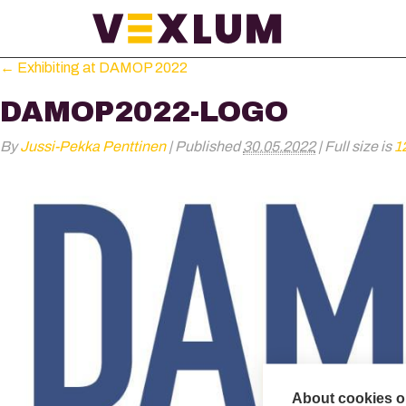
←
Exhibiting at DAMOP 2022
DAMOP2022-LOGO
By
Jussi-Pekka Penttinen
|
Published
30.05.2022
|
Full size is
1
About cookies on