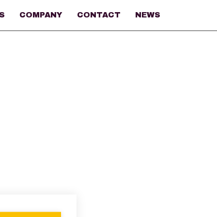
S
COMPANY
CONTACT
NEWS