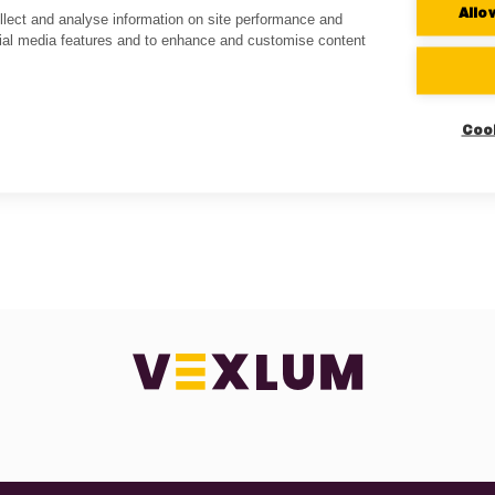
Allo
lect and analyse information on site performance and
cial media features and to enhance and customise content
Coo