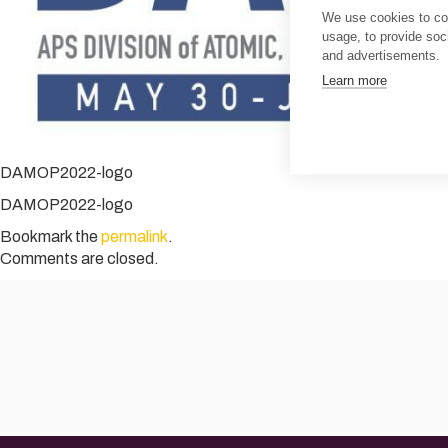
We use cookies to col
usage, to provide so
and advertisements.
Learn more
DAMOP2022-logo
DAMOP2022-logo
Bookmark the
permalink
.
Comments are closed.