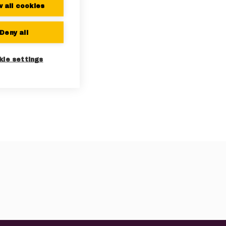
w all cookies
Deny all
kie settings