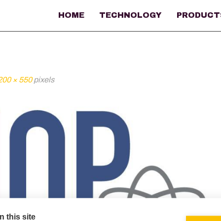
HOME
TECHNOLOGY
PRODUCT
200 × 550
pixels
 this site