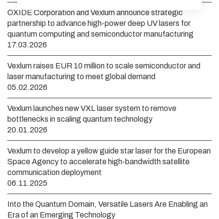
OXIDE Corporation and Vexlum announce strategic
partnership to advance high-power deep UV lasers for
quantum computing and semiconductor manufacturing
17.03.2026
Vexlum raises EUR 10 million to scale semiconductor and
laser manufacturing to meet global demand
05.02.2026
Vexlum launches new VXL laser system to remove
bottlenecks in scaling quantum technology
20.01.2026
Vexlum to develop a yellow guide star laser for the European
Space Agency to accelerate high-bandwidth satellite
communication deployment
06.11.2025
Into the Quantum Domain, Versatile Lasers Are Enabling an
Era of an Emerging Technology