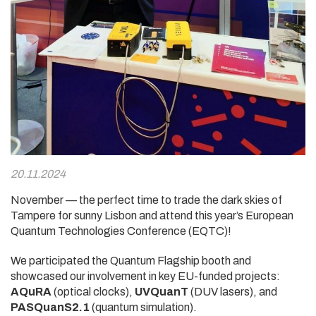
20.11.2024
November — the perfect time to trade the dark skies of
Tampere for sunny Lisbon and attend this year’s European
Quantum Technologies Conference (EQTC)!
We participated the Quantum Flagship booth and
showcased our involvement in key EU-funded projects:
AQuRA
(optical clocks),
UVQuanT
(DUV lasers), and
PASQuanS2.1
(quantum simulation).