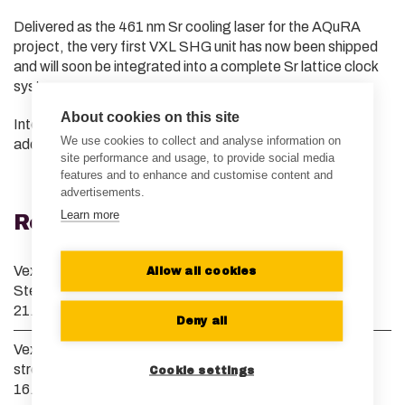
Delivered as the 461 nm Sr cooling laser for the AQuRA
project, the very first VXL SHG unit has now been shipped
and will soon be integrated into a complete Sr lattice clock
system.
About cookies on this site
Interested in learning more? We’d be happy to share
We use cookies to collect and analyse information on
additional details — just reach out!
site performance and usage, to provide social media
features and to enhance and customise content and
advertisements.
Learn more
Recent News
Vexlum grows its European presence and appoints Dr.
Allow all cookies
Stefan Truppe as Managing Director of Vexlum UK
21.07.2026
Deny all
Vexlum and Menlo Systems launch collaboration to
streamline optical clock development
Cookie settings
16.04.2026