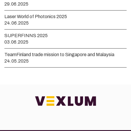
29.06.2025
Laser World of Photonics 2025
24.06.2025
SUPERFINNS 2025
03.06.2025
TeamFinland trade mission to Singapore and Malaysia
24.05.2025