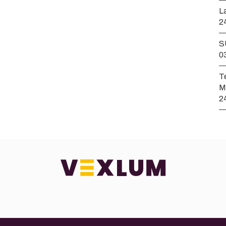
L
2
S
0
T
M
2