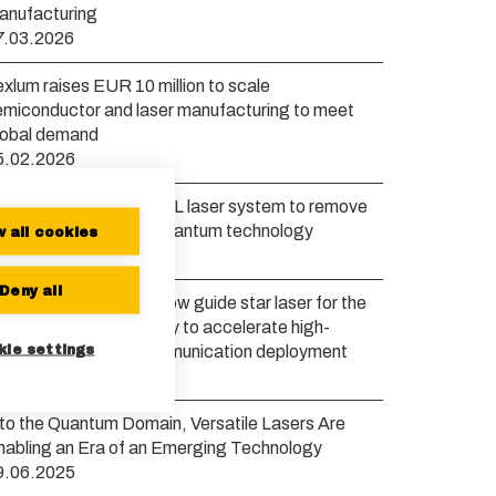
anufacturing
7.03.2026
xlum raises EUR 10 million to scale
emiconductor and laser manufacturing to meet
lobal demand
5.02.2026
exlum launches new VXL laser system to remove
ottlenecks in scaling quantum technology
w all cookies
0.01.2026
Deny all
xlum to develop a yellow guide star laser for the
uropean Space Agency to accelerate high-
kie settings
andwidth satellite communication deployment
6.11.2025
nto the Quantum Domain, Versatile Lasers Are
nabling an Era of an Emerging Technology
9.06.2025