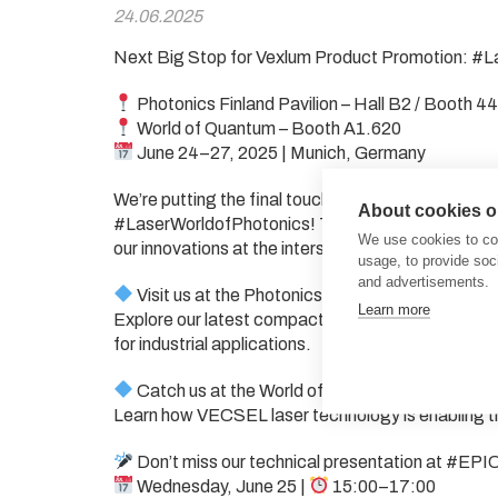
24.06.2025
Next Big Stop for Vexlum Product Promotion: #
Photonics Finland Pavilion – Hall B2 / Booth 4
World of Quantum – Booth A1.620
June 24–27, 2025 | Munich, Germany
We’re putting the final touches on preparations t
About cookies on
#LaserWorldofPhotonics! This year, Vexlum is exci
We use cookies to col
our innovations at the intersection of photonics 
usage, to provide so
and advertisements.
Visit us at the Photonics Finland Pavilion (Hall
Learn more
Explore our latest compact, high-power VECSEL 
for industrial applications.
Catch us at the World of Quantum (#EPIC Pavi
Learn how VECSEL laser technology is enabling th
Don’t miss our technical presentation at #EPI
Wednesday, June 25 |
15:00–17:00