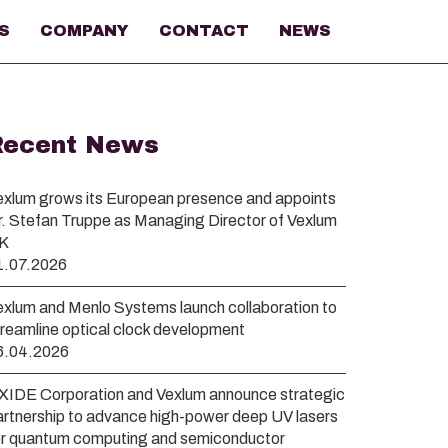
S
COMPANY
CONTACT
NEWS
Recent News
exlum grows its European presence and appoints
r. Stefan Truppe as Managing Director of Vexlum
K
1.07.2026
exlum and Menlo Systems launch collaboration to
treamline optical clock development
6.04.2026
XIDE Corporation and Vexlum announce strategic
artnership to advance high-power deep UV lasers
or quantum computing and semiconductor