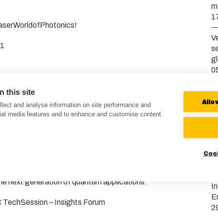
m
1
LaserWorldofPhotonics!
Ve
41
s
g
0
o meet collaborators, customers, and industry peers at
V
 this site
ted to participate with two exhibition stands, showcasing
b
Allo
lect and analyse information on site performance and
and quantum technologies.
2
cial media features and to enhance and customise content
 B2 / Booth 441)
Ve
systems and the brand-new #VXL modular laser platform
E
Coo
b
0
lion, A1.620)
e next generation of quantum applications.
I
E
C TechSession – Insights Forum
2