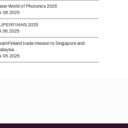
aser World of Photonics 2025
4.06.2025
UPERFINNS 2025
3.06.2025
eamFinland trade mission to Singapore and
alaysia
4.05.2025