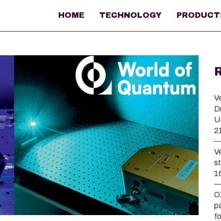
HOME
TECHNOLOGY
PRODUCT
V
D
U
2
V
s
1
O
p
f