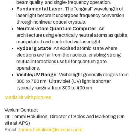
beam quality, and single-frequency operation.
Fundamental Laser
: The “original” wavelength of
laser light before it undergoes frequency conversion
through nonlinear optical crystals.
Neutral-atom Quantum Computer
: An
architecture using electrically neutral atoms as qubits,
manipulated and controlled via laser light.
Rydberg State
: An excited atomic state where
electrons are far from the nucleus, enabling strong
mutual interactions useful for quantum gate
operations.
Visible/UV Range
: Visible light generally ranges from
380 to 780 nm; Ultraviolet (UV) light is shorter,
typically ranging from 300 to 400 nm.
Media kit with pictures
Vexlum Contact
Dr. Tommi Hakulinen, Director of Sales and Marketing (On-
site at APS)
Email:
tommi.hakulinen@vexlum.com