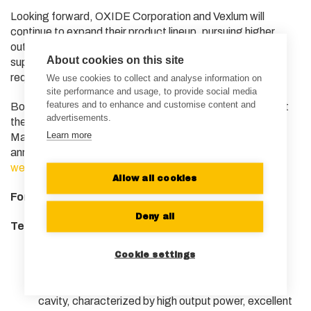
Looking forward, OXIDE Corporation and Vexlum will
continue to expand their product lineup, pursuing higher
output power and a broader range of wavelengths to
About cookies on this site
support various atomic species and operational
requirements across the quantum ecosystem.
We use cookies to collect and analyse information on
site performance and usage, to provide social media
features and to enhance and customise content and
Both companies are exhibiting their latest technologies at
advertisements.
the APS Global Summit 2026 in Denver, Colorado, from
Learn more
March 16 to March 19. For more information, the official
announcement can be found on OXIDE Corporation’s
website
.
Allow all cookies
For additional information:
Deny all
Technical Definitions
Vertical-External-Cavity Surface-Emitting
Cookie settings
Laser (VECSEL)
: A laser system using a
semiconductor light source with an external optical
cavity, characterized by high output power, excellent