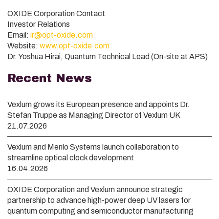
OXIDE Corporation Contact
Investor Relations
Email:
ir@opt-oxide.com
Website:
www.opt-oxide.com
Dr. Yoshua Hirai, Quantum Technical Lead (On-site at APS)
Recent News
Vexlum grows its European presence and appoints Dr.
Stefan Truppe as Managing Director of Vexlum UK
21.07.2026
Vexlum and Menlo Systems launch collaboration to
streamline optical clock development
16.04.2026
OXIDE Corporation and Vexlum announce strategic
partnership to advance high-power deep UV lasers for
quantum computing and semiconductor manufacturing