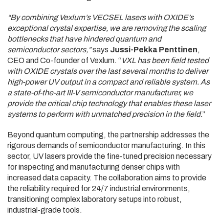
“By combining Vexlum’s VECSEL lasers with OXIDE’s
exceptional crystal expertise, we are removing the scaling
bottlenecks that have hindered quantum and
semiconductor sectors,”
says
Jussi-Pekka Penttinen
,
CEO and Co-founder of Vexlum. “
VXL has been field tested
with OXIDE crystals over the last several months to deliver
high-power UV output in a compact and reliable system. As
a state-of-the-art III-V semiconductor manufacturer, we
provide the critical chip technology that enables these laser
systems to perform with unmatched precision in the field.
”
Beyond quantum computing, the partnership addresses the
rigorous demands of semiconductor manufacturing. In this
sector, UV lasers provide the fine-tuned precision necessary
for inspecting and manufacturing denser chips with
increased data capacity. The collaboration aims to provide
the reliability required for 24/7 industrial environments,
transitioning complex laboratory setups into robust,
industrial-grade tools.