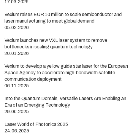
17.03.2026
Vexlum raises EUR 10 million to scale semiconductor and
laser manufacturing to meet global demand
05.02.2026
Vexlum launches new VXL laser system to remove
bottlenecks in scaling quantum technology
20.01.2026
Vexlum to develop a yellow guide star laser for the European
Space Agency to accelerate high-bandwidth satellite
communication deployment
06.11.2025
Into the Quantum Domain, Versatile Lasers Are Enabling an
Era of an Emerging Technology
29.06.2025
Laser World of Photonics 2025
24.06.2025