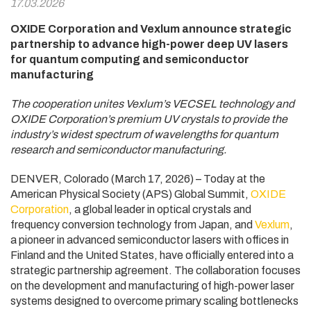
17.03.2026
OXIDE Corporation and Vexlum announce strategic
partnership to advance high-power deep UV lasers
for quantum computing and semiconductor
manufacturing
The cooperation unites Vexlum’s VECSEL technology and
OXIDE Corporation’s premium UV crystals to provide the
industry’s widest spectrum of wavelengths for quantum
research and semiconductor manufacturing.
DENVER, Colorado (March 17, 2026) – Today at the
American Physical Society (APS) Global Summit,
OXIDE
Corporation
, a global leader in optical crystals and
frequency conversion technology from Japan, and
Vexlum
,
a pioneer in advanced semiconductor lasers with offices in
Finland and the United States, have officially entered into a
strategic partnership agreement. The collaboration focuses
on the development and manufacturing of high-power laser
systems designed to overcome primary scaling bottlenecks