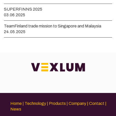
SUPERFINNS 2025
03.06.2025
TeamFinland trade mission to Singapore and Malaysia
24.05.2025
Home
Technology
Products
Company
Contact
News