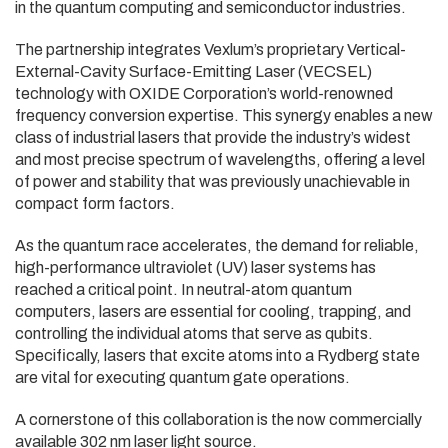
in the quantum computing and semiconductor industries.
The partnership integrates Vexlum’s proprietary Vertical-
External-Cavity Surface-Emitting Laser (VECSEL)
technology with OXIDE Corporation’s world-renowned
frequency conversion expertise. This synergy enables a new
class of industrial lasers that provide the industry’s widest
and most precise spectrum of wavelengths, offering a level
of power and stability that was previously unachievable in
compact form factors.
As the quantum race accelerates, the demand for reliable,
high-performance ultraviolet (UV) laser systems has
reached a critical point. In neutral-atom quantum
computers, lasers are essential for cooling, trapping, and
controlling the individual atoms that serve as qubits.
Specifically, lasers that excite atoms into a Rydberg state
are vital for executing quantum gate operations.
A cornerstone of this collaboration is the now commercially
available 302 nm laser light source.