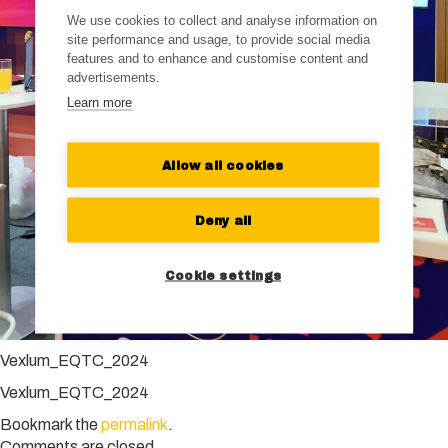
We use cookies to collect and analyse information on
site performance and usage, to provide social media
features and to enhance and customise content and
advertisements.
Learn more
Allow all cookies
Deny all
Cookie settings
Vexlum_EQTC_2024
Vexlum_EQTC_2024
Bookmark the
permalink
.
Comments are closed.