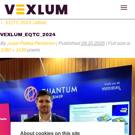
TOG
NAV
←
EQTC 2024 Lisbon
VEXLUM_EQTC_2024
By
Jussi-Pekka Penttinen
|
Published
29.10.2025
|
Full size is
1080 × 1436
pixels
About cookies on this site