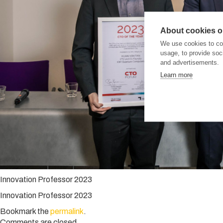
About cookies on
We use cookies to col
usage, to provide so
and advertisements.
Learn more
Innovation Professor 2023
Innovation Professor 2023
Bookmark the
permalink
.
Comments are closed.