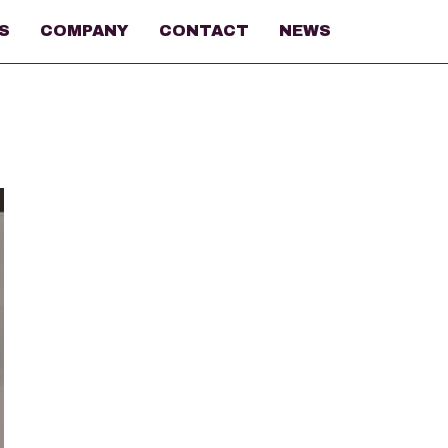
S
COMPANY
CONTACT
NEWS