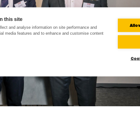
 this site
Allo
lect and analyse information on site performance and
cial media features and to enhance and customise content
Coo