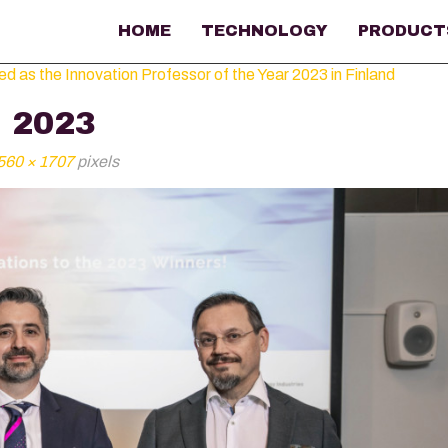
HOME
TECHNOLOGY
PRODUCT
as the Innovation Professor of the Year 2023 in Finland
 2023
560 × 1707
pixels