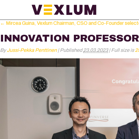
←
Mircea Guina, Vexlum Chairman, CSO and Co-Founder selected 
INNOVATION PROFESSOR
By
Jussi-Pekka Penttinen
|
Published
23.03.2023
|
Full size is
2