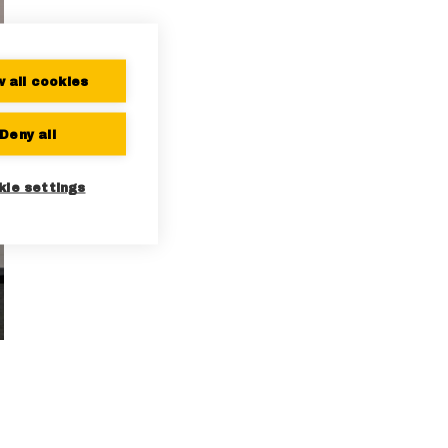
w all cookies
Deny all
kie settings