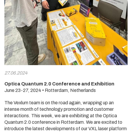
27.06.2024
Optica Quantum 2.0 Conference and Exhibition
June 23-27, 2024 • Rotterdam, Netherlands
The Vexlum team is on the road again, wrapping up an
intense month of technology promotion and customer
interactions. This week, we are exhibiting at the Optica
Quantum 2.0 conference in Rotterdam. We are excited to
introduce the latest developments of our VXL laser platform