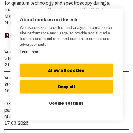
for quantum technology and spectroscopy during a
technical session on Thursday (paper QTh2.C4).
Meanwhile, back home, we are also presenting at IQT
About cookies on this site
Nordics Conference in Espoo.
We use cookies to collect and analyse information on
site performance and usage, to provide social media
Recent News
features and to enhance and customise content and
advertisements.
Vexlum grows its European presence and appoints Dr.
Learn more
Stefan Truppe as Managing Director of Vexlum UK
21.07.2026
Allow all cookies
Vexlum and Menlo Systems launch collaboration to
streamline optical clock development
Deny all
16.04.2026
OXIDE Corporation and Vexlum announce strategic
Cookie settings
partnership to advance high-power deep UV lasers for
quantum computing and semiconductor manufacturing
17.03.2026