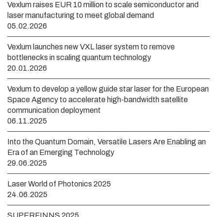
Vexlum raises EUR 10 million to scale semiconductor and
laser manufacturing to meet global demand
05.02.2026
Vexlum launches new VXL laser system to remove
bottlenecks in scaling quantum technology
20.01.2026
Vexlum to develop a yellow guide star laser for the European
Space Agency to accelerate high-bandwidth satellite
communication deployment
06.11.2025
Into the Quantum Domain, Versatile Lasers Are Enabling an
Era of an Emerging Technology
29.06.2025
Laser World of Photonics 2025
24.06.2025
SUPERFINNS 2025