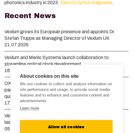
photonics industry in 2023.
Electro Optics magazine
.
Recent News
Vexlum grows its European presence and appoints Dr.
Stefan Truppe as Managing Director of Vexlum UK
21.07.2026
Vexlum and Menlo Systems launch collaboration to
streamline optical clock development
16.04.2026
About cookies on this site
OXIDE Corporation and Vexlum announce strategic
We use cookies to collect and analyse information on
site performance and usage, to provide social media
partnership to advance high-power deep UV lasers for
features and to enhance and customise content and
quantum computing and semiconductor manufacturing
advertisements.
17.03.2026
Learn more
Vexlum raises EUR 10 million to scale semiconductor and
laser manufacturing to meet global demand
Allow all cookies
05.02.2026