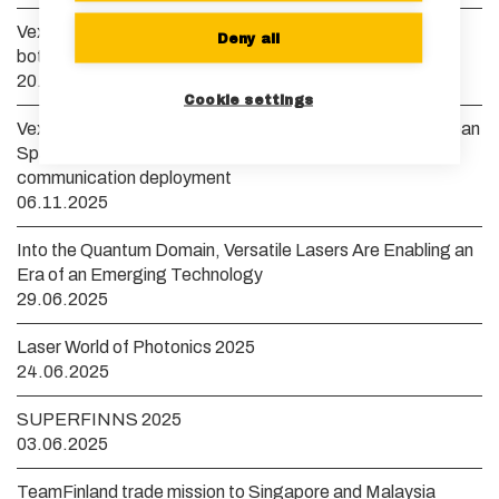
Vexlum launches new VXL laser system to remove
Deny all
bottlenecks in scaling quantum technology
20.01.2026
Cookie settings
Vexlum to develop a yellow guide star laser for the European
Space Agency to accelerate high-bandwidth satellite
communication deployment
06.11.2025
Into the Quantum Domain, Versatile Lasers Are Enabling an
Era of an Emerging Technology
29.06.2025
Laser World of Photonics 2025
24.06.2025
SUPERFINNS 2025
03.06.2025
TeamFinland trade mission to Singapore and Malaysia