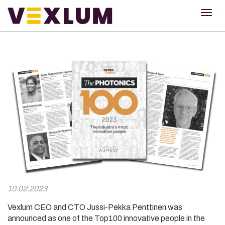
TOG
NAV
10.02.2023
Vexlum CEO and CTO Jussi-Pekka Penttinen was
announced as one of the Top100 innovative people in the