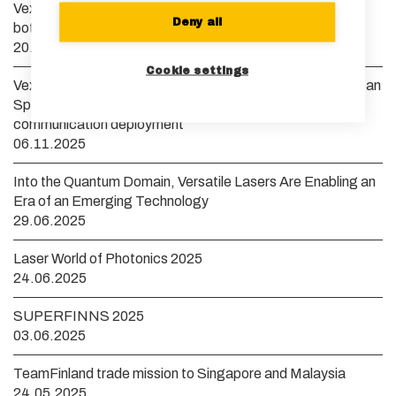
Vexlum launches new VXL laser system to remove
Deny all
bottlenecks in scaling quantum technology
20.01.2026
Cookie settings
Vexlum to develop a yellow guide star laser for the European
Space Agency to accelerate high-bandwidth satellite
communication deployment
06.11.2025
Into the Quantum Domain, Versatile Lasers Are Enabling an
Era of an Emerging Technology
29.06.2025
Laser World of Photonics 2025
24.06.2025
SUPERFINNS 2025
03.06.2025
TeamFinland trade mission to Singapore and Malaysia
24.05.2025