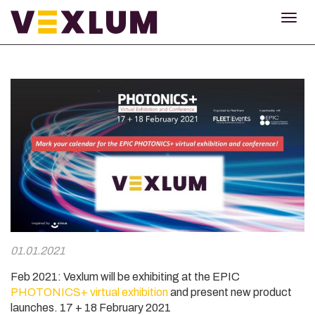
TOG
NAV
01.01.2021
Feb 2021: Vexlum will be exhibiting at the EPIC
PHOTONICS+ virtual exhibition
and present new product
launches
. 17 + 18 February 2021