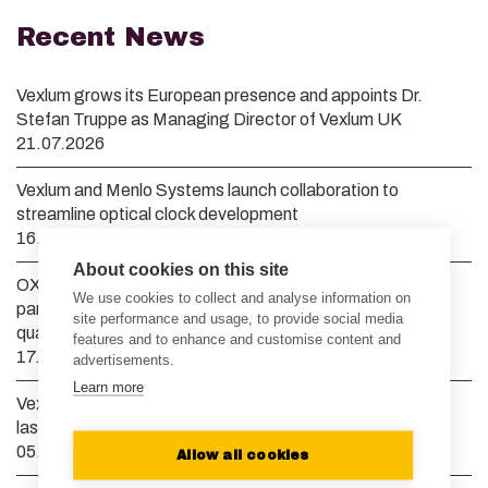
Recent News
Vexlum grows its European presence and appoints Dr.
Stefan Truppe as Managing Director of Vexlum UK
21.07.2026
Vexlum and Menlo Systems launch collaboration to
streamline optical clock development
16.04.2026
About cookies on this site
OXIDE Corporation and Vexlum announce strategic
We use cookies to collect and analyse information on
partnership to advance high-power deep UV lasers for
site performance and usage, to provide social media
quantum computing and semiconductor manufacturing
features and to enhance and customise content and
17.03.2026
advertisements.
Learn more
Vexlum raises EUR 10 million to scale semiconductor and
laser manufacturing to meet global demand
05.02.2026
Allow all cookies