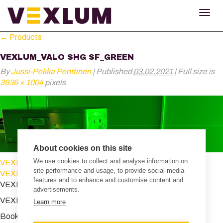
TOG
NAV
←
Products
VEXLUM_VALO SHG SF_GREEN
By
Jussi-Pekka Penttinen
|
Published
03.02.2021
|
Full size is
3936 × 1004
pixels
About cookies on this site
We use cookies to collect and analyse information on
VEXLUM_VALO SHG SF_blue
site performance and usage, to provide social media
VEXLUM_VALO SHG SF_blue
features and to enhance and customise content and
VEXLUM_VALO SHG SF_green
advertisements.
VEXLUM_VALO SHG SF_green
Learn more
Bookmark the
permalink
.