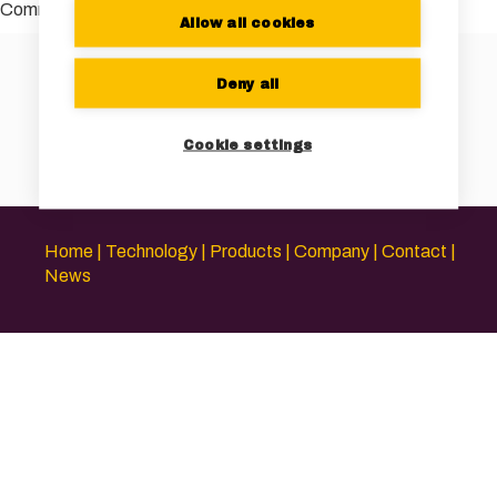
Comments are closed.
Allow all cookies
Deny all
Cookie settings
Home
Technology
Products
Company
Contact
News