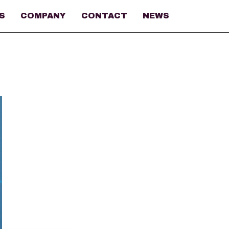
S
COMPANY
CONTACT
NEWS