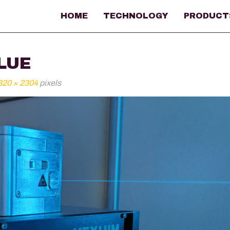
HOME
TECHNOLOGY
PRODUCT
LUE
820 × 2304
pixels