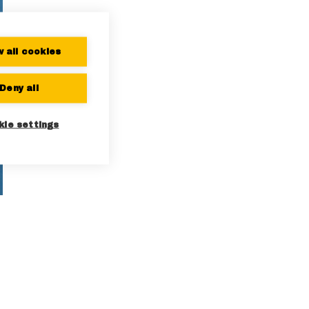
w all cookies
Deny all
kie settings