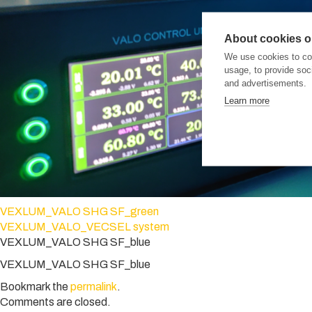
About cookies on
We use cookies to col
usage, to provide so
and advertisements.
Learn more
VEXLUM_VALO SHG SF_green
VEXLUM_VALO_VECSEL system
VEXLUM_VALO SHG SF_blue
VEXLUM_VALO SHG SF_blue
Bookmark the
permalink
.
Comments are closed.