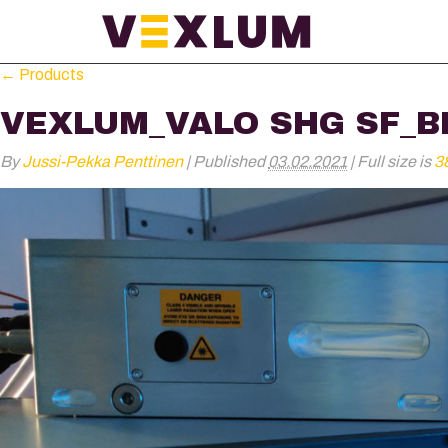
←
Products
VEXLUM_VALO SHG SF_B
By
Jussi-Pekka Penttinen
|
Published
03.02.2021
|
Full size is
3