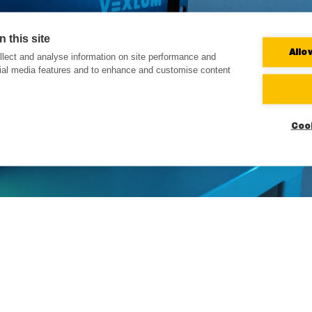
 this site
Allo
lect and analyse information on site performance and
cial media features and to enhance and customise content
Coo