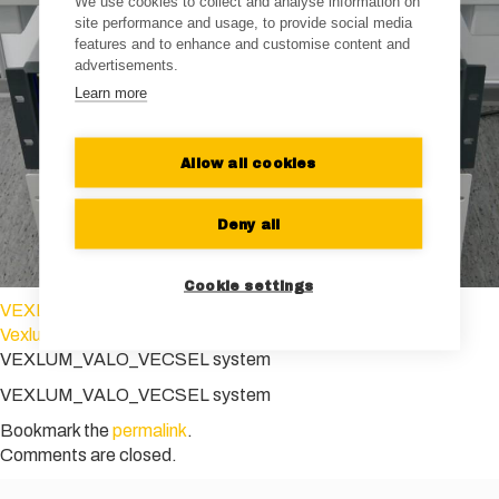
We use cookies to collect and analyse information on
site performance and usage, to provide social media
features and to enhance and customise content and
advertisements.
Learn more
Allow all cookies
Deny all
Cookie settings
VEXLUM_VALO SHG SF_blue
Vexlum_VALO_SF
VEXLUM_VALO_VECSEL system
VEXLUM_VALO_VECSEL system
Bookmark the
permalink
.
Comments are closed.