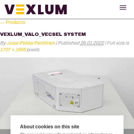
TOG
NAV
←
Products
VEXLUM_VALO_VECSEL SYSTEM
By
Jussi-Pekka Penttinen
|
Published
26.01.2022
|
Full size is
1707 × 1958
pixels
About cookies on this site