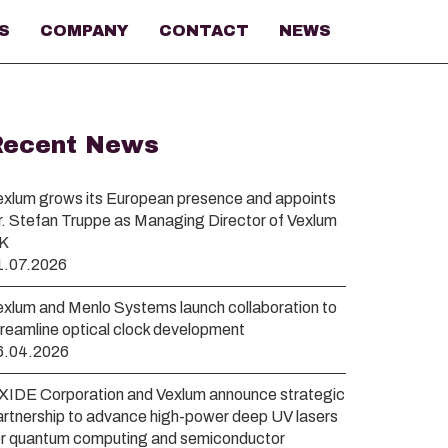
S
COMPANY
CONTACT
NEWS
Recent News
exlum grows its European presence and appoints
r. Stefan Truppe as Managing Director of Vexlum
K
1.07.2026
exlum and Menlo Systems launch collaboration to
treamline optical clock development
6.04.2026
XIDE Corporation and Vexlum announce strategic
artnership to advance high-power deep UV lasers
or quantum computing and semiconductor