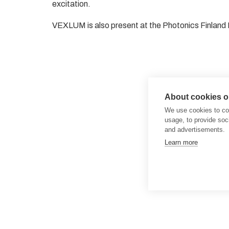
excitation.
VEXLUM is also present at the Photonics Finland 
About cookies on
We use cookies to col
usage, to provide so
and advertisements.
Learn more