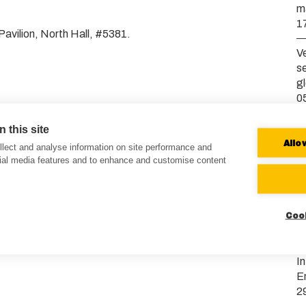
m
1
Pavilion, North Hall, #5381.
Ve
s
g
0
V
 this site
b
Allo
lect and analyse information on site performance and
2
cial media features and to enhance and customise content
Ve
E
Coo
b
0
I
E
2