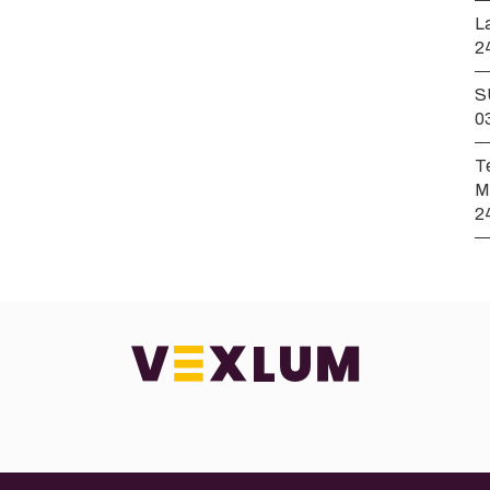
L
2
S
0
T
M
2