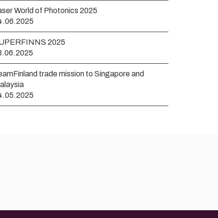
aser World of Photonics 2025
4.06.2025
UPERFINNS 2025
3.06.2025
eamFinland trade mission to Singapore and
alaysia
4.05.2025