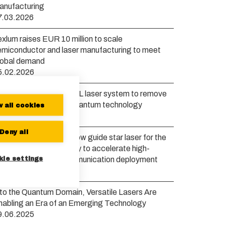
anufacturing
7.03.2026
xlum raises EUR 10 million to scale
emiconductor and laser manufacturing to meet
lobal demand
5.02.2026
exlum launches new VXL laser system to remove
ottlenecks in scaling quantum technology
w all cookies
0.01.2026
Deny all
xlum to develop a yellow guide star laser for the
uropean Space Agency to accelerate high-
kie settings
andwidth satellite communication deployment
6.11.2025
nto the Quantum Domain, Versatile Lasers Are
nabling an Era of an Emerging Technology
9.06.2025