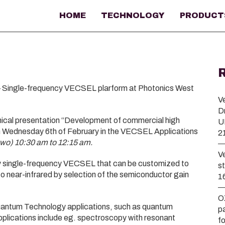
HOME
TECHNOLOGY
PRODUCT
 Single-frequency VECSEL plarform at Photonics West
V
D
nical presentation “Development of commercial high
U
 Wednesday 6th of February in the VECSEL Applications
2
two) 10:30 am to 12:15 am.
V
key single-frequency VECSEL that can be customized to
s
to near-infrared by selection of the semiconductor gain
1
O
uantum Technology applications, such as quantum
p
pplications include eg. spectroscopy with resonant
f