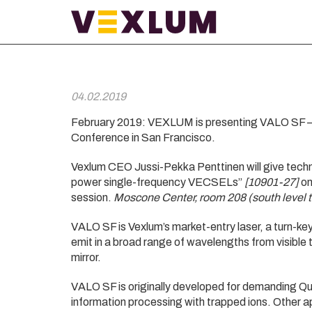
04.02.2019
February 2019: VEXLUM is presenting VALO SF –
Conference in San Francisco.
Vexlum CEO Jussi-Pekka Penttinen will give tech
power single-frequency VECSELs”
[10901-27]
on
session.
Moscone Center, room 208 (south level 
VALO SF is Vexlum’s market-entry laser, a turn-
emit in a broad range of wavelengths from visible 
mirror.
VALO SF is originally developed for demanding Q
information processing with trapped ions. Other a