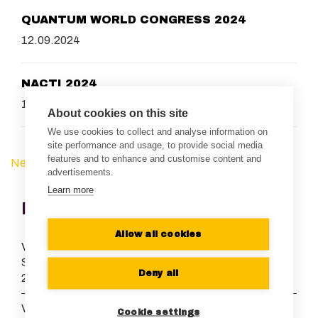
QUANTUM WORLD CONGRESS 2024
12.09.2024
NACTI 2024
16.08.2024
About cookies on this site
We use cookies to collect and analyse information on
site performance and usage, to provide social media
features and to enhance and customise content and
Next Page »
« Previous Page
advertisements.
Learn more
Recent News
Allow all cookies
Vexlum grows its European presence and appoints Dr.
Stefan Truppe as Managing Director of Vexlum UK
Deny all
21.07.2026
Vexlum and Menlo Systems launch collaboration to
Cookie settings