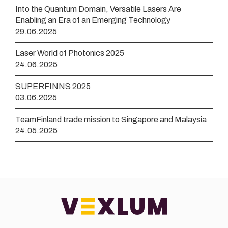
Into the Quantum Domain, Versatile Lasers Are
Enabling an Era of an Emerging Technology
29.06.2025
Laser World of Photonics 2025
24.06.2025
SUPERFINNS 2025
03.06.2025
TeamFinland trade mission to Singapore and Malaysia
24.05.2025