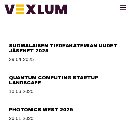
TOG
NAV
SUOMALAISEN TIEDEAKATEMIAN UUDET
JÄSENET 2025
29.04.2025
QUANTUM COMPUTING STARTUP
LANDSCAPE
10.03.2025
PHOTONICS WEST 2025
26.01.2025