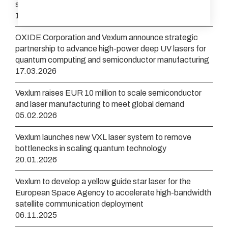
streamline optical clock development
16.04.2026
OXIDE Corporation and Vexlum announce strategic
partnership to advance high-power deep UV lasers for
quantum computing and semiconductor manufacturing
17.03.2026
Vexlum raises EUR 10 million to scale semiconductor
and laser manufacturing to meet global demand
05.02.2026
Vexlum launches new VXL laser system to remove
bottlenecks in scaling quantum technology
20.01.2026
Vexlum to develop a yellow guide star laser for the
European Space Agency to accelerate high-bandwidth
satellite communication deployment
06.11.2025