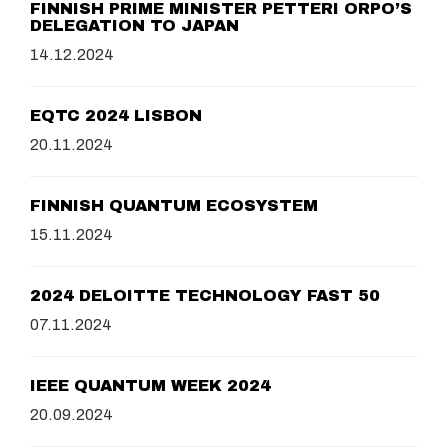
FINNISH PRIME MINISTER PETTERI ORPO’S
DELEGATION TO JAPAN
14.12.2024
EQTC 2024 LISBON
20.11.2024
FINNISH QUANTUM ECOSYSTEM
15.11.2024
2024 DELOITTE TECHNOLOGY FAST 50
07.11.2024
IEEE QUANTUM WEEK 2024
20.09.2024